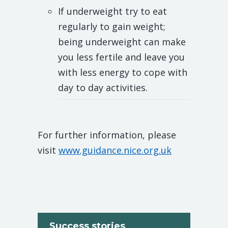
If underweight try to eat
regularly to gain weight;
being underweight can make
you less fertile and leave you
with less energy to cope with
day to day activities.
For further information, please
visit
www.guidance.nice.org.uk
Success stories