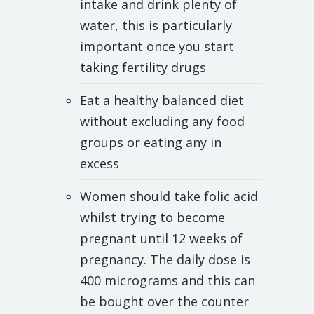
intake and drink plenty of
water, this is particularly
important once you start
taking fertility drugs
Eat a healthy balanced diet
without excluding any food
groups or eating any in
excess
Women should take folic acid
whilst trying to become
pregnant until 12 weeks of
pregnancy. The daily dose is
400 micrograms and this can
be bought over the counter