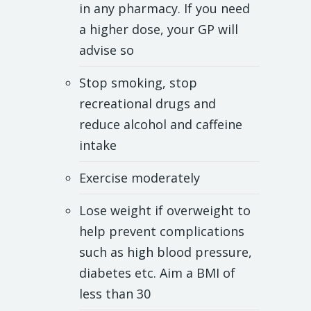
in any pharmacy. If you need
a higher dose, your GP will
advise so
Stop smoking, stop
recreational drugs and
reduce alcohol and caffeine
intake
Exercise moderately
Lose weight if overweight to
help prevent complications
such as high blood pressure,
diabetes etc. Aim a BMI of
less than 30