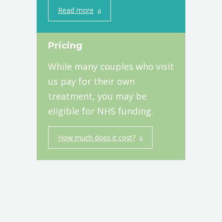
Read more
Pricing
While many couples who visit
us pay for their own
treatment, you may be
eligible for NHS funding.
How much does it cost?