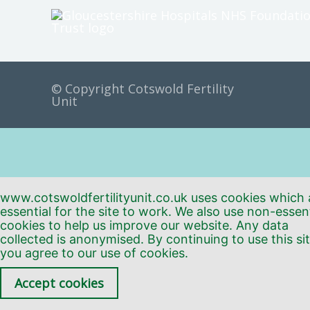
© Copyright Cotswold Fertility
Unit
www.cotswoldfertilityunit.co.uk uses cookies which 
essential for the site to work. We also use non-essent
cookies to help us improve our website. Any data
collected is anonymised. By continuing to use this sit
you agree to our use of cookies.
Accept cookies