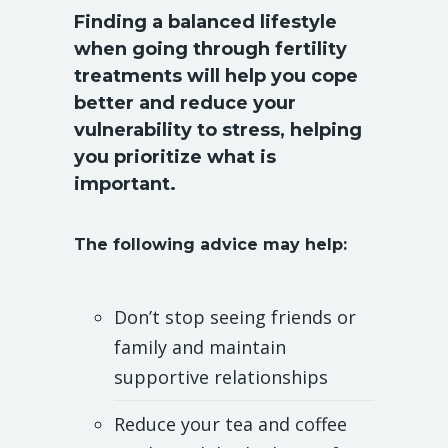
Finding a balanced lifestyle
when going through fertility
treatments will help you cope
better and reduce your
vulnerability to stress, helping
you prioritize what is
important.
The following advice may help:
Don’t stop seeing friends or
family and maintain
supportive relationships
Reduce your tea and coffee