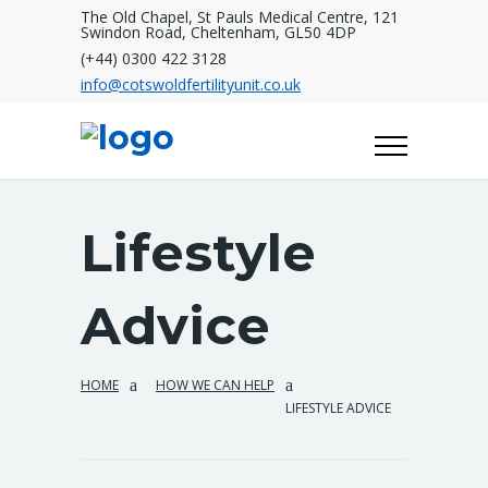
The Old Chapel, St Pauls Medical Centre, 121
Swindon Road, Cheltenham, GL50 4DP
(+44) 0300 422 3128
info@cotswoldfertilityunit.co.uk
Lifestyle
Advice
HOME
HOW WE CAN HELP
LIFESTYLE ADVICE