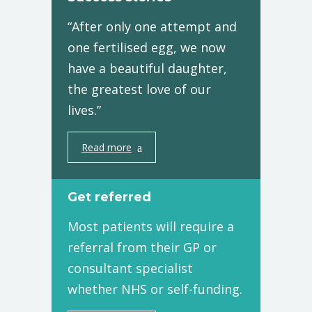
“After only one attempt and
one fertilised egg, we now
have a beautiful daughter,
the greatest love of our
lives.”
Read more
Get referred
Most patients will require a
referral from their GP or
consultant specialist
whether NHS or self-funding.